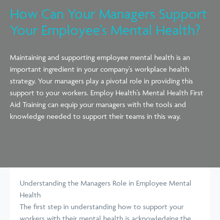
How Can Your Managers Support
Your Employee’s Mental Health?
Maintaining and supporting employee mental health is an
important ingredient in your
company’s
workplace health
strategy. Your managers play a pivotal role
in providing
this
support to your workers. Employ Health’s Mental Health First
Aid Training can equip your managers with the tools and
knowledge needed to support their teams in this way.
Understanding the Managers Role in Employee Mental
Health
The first step in understanding how to support your
workers with their mental
health is
acknowledging the