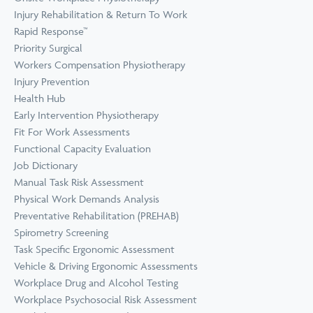
Prevention
Wellness
Injury Rehabilitation & Return To Work
View all Training &
Rapid Response™
Consulting
Priority Surgical
Workers Compensation Physiotherapy
Injury Prevention
Health Hub
Early Intervention Physiotherapy
Fit For Work Assessments
Functional Capacity Evaluation
Job Dictionary
Manual Task Risk Assessment
Physical Work Demands Analysis
Preventative Rehabilitation (PREHAB)
Spirometry Screening
Task Specific Ergonomic Assessment
Vehicle & Driving Ergonomic Assessments
Workplace Drug and Alcohol Testing
Workplace Psychosocial Risk Assessment