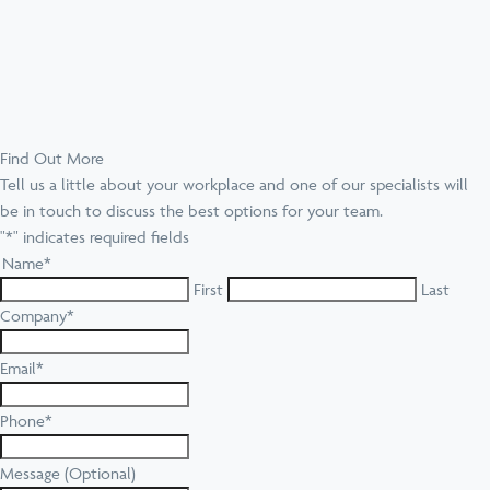
Find Out More
Tell us a little about your workplace and one of our specialists will
be in touch to discuss the best options for your team.
"
*
" indicates required fields
Name
*
First
Last
Company
*
Email
*
Phone
*
Message (Optional)