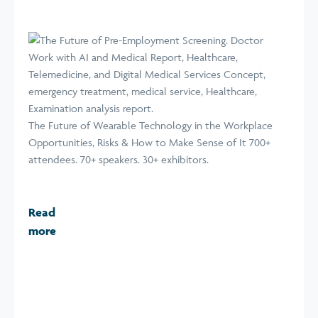
The Future of Wearable Technology in the Workplace
Opportunities, Risks & How to Make Sense of It 700+
attendees. 70+ speakers. 30+ exhibitors.
Read
more