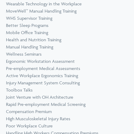
Wearable Technology in the Workplace
MoveWell™ Manual Handling Training
WHS Supervisor Training
Better Sleep Programs
Mobile Office Training
Health and Nutrition Training
Manual Handling Training
Wellness Seminars
Ergonomic Workstation Assessment
Pre-employment Medical Assessments
Active Workplace Ergonomics Training
Injury Management System Consulting
Toolbox Talks
Joint Venture with OH Architecture
Rapid Pre-employment Medical Screening
Compensation Premium
High Musculoskeletal Injury Rates
Poor Workplace Culture
Handling High Workers Compensation Premiums