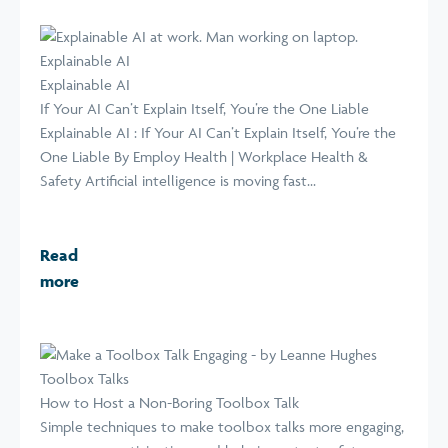
Explainable AI
Explainable AI
If Your AI Can’t Explain Itself, You’re the One Liable
Explainable AI : If Your AI Can’t Explain Itself, You’re the
One Liable By Employ Health | Workplace Health &
Safety Artificial intelligence is moving fast...
Read
more
Toolbox Talks
How to Host a Non-Boring Toolbox Talk
Simple techniques to make toolbox talks more engaging,