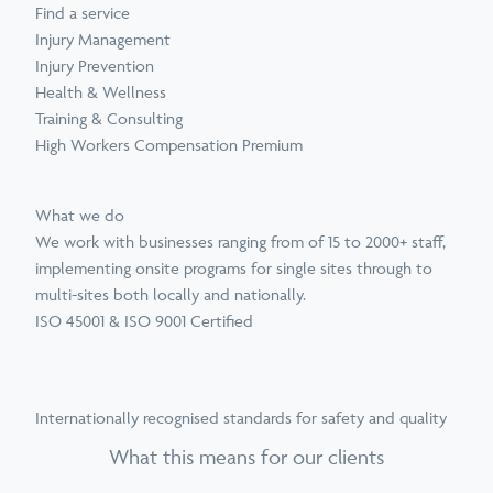
Find a service
Injury Management
Injury Prevention
Health & Wellness
Training & Consulting
High Workers Compensation Premium
What we do
We work with businesses ranging from of 15 to 2000+ staff,
implementing onsite programs for single sites through to
multi-sites both locally and nationally.
ISO 45001 & ISO 9001 Certified
Internationally recognised standards for safety and quality
What this means for our clients