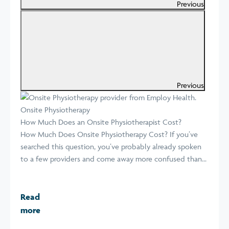
Previous
Previous
Onsite Physiotherapy
How Much Does an Onsite Physiotherapist Cost?
How Much Does Onsite Physiotherapy Cost? If you’ve
searched this question, you’ve probably already spoken
to a few providers and come away more confused than...
Read
more