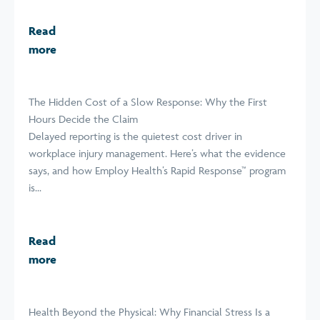
Read
more
The Hidden Cost of a Slow Response: Why the First
Hours Decide the Claim
Delayed reporting is the quietest cost driver in
workplace injury management. Here’s what the evidence
says, and how Employ Health’s Rapid Response™ program
is...
Read
more
Health Beyond the Physical: Why Financial Stress Is a