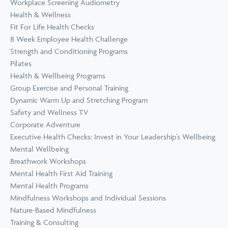
Workplace Screening Audiometry
Health & Wellness
Fit For Life Health Checks
8 Week Employee Health Challenge
Strength and Conditioning Programs
Pilates
Health & Wellbeing Programs
Group Exercise and Personal Training
Dynamic Warm Up and Stretching Program
Safety and Wellness TV
Corporate Adventure
Executive Health Checks: Invest in Your Leadership’s Wellbeing
Mental Wellbeing
Breathwork Workshops
Mental Health First Aid Training
Mental Health Programs
Mindfulness Workshops and Individual Sessions
Nature-Based Mindfulness
Training & Consulting