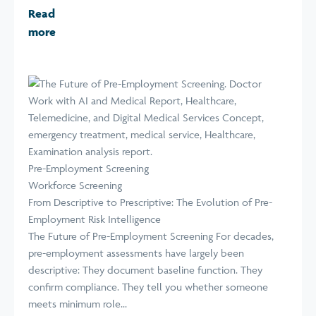
Read
more
Pre-Employment Screening
Workforce Screening
From Descriptive to Prescriptive: The Evolution of Pre-
Employment Risk Intelligence
The Future of Pre-Employment Screening For decades,
pre-employment assessments have largely been
descriptive: They document baseline function. They
confirm compliance. They tell you whether someone
meets minimum role...