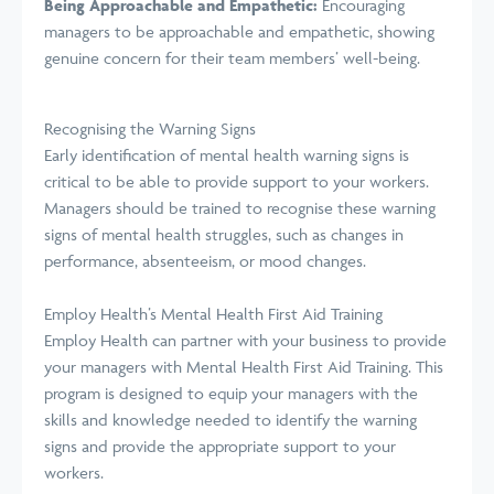
Being Approachable and Empathetic:
Encouraging
managers to be approachable and empathetic, showing
genuine concern for their team members’ well-being.
Recognising the Warning Signs
Early identification of mental health warning signs is
critical to be able to provide support to your workers.
Managers should be trained to recognise these warning
signs of mental health struggles, such as changes in
performance, absenteeism, or mood changes.
Employ Health’s Mental Health First Aid Training
Employ Health can partner with your business to provide
your managers with Mental Health First Aid Training. This
program is designed to equip your managers with the
skills and knowledge needed to identify the warning
signs and provide the appropriate support to your
workers.