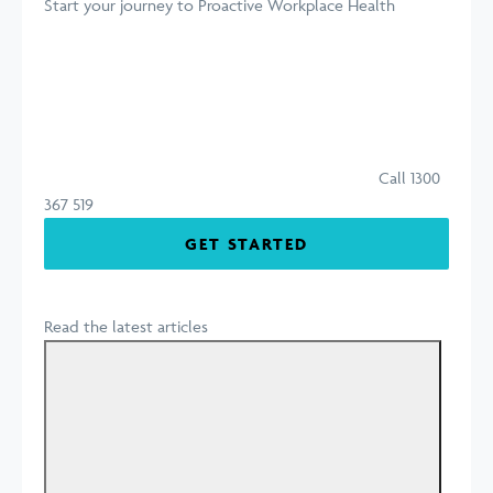
Start your journey
to Proactive Workplace Health
Call 1300
367 519
GET STARTED
Read the latest articles