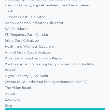
Low Productivity, High Absenteeism and Presenteeism
Tools
Turnover Cost Calculator
Sleep Condition Indicator Calculator
SCI Calculator
LTI Frequency Rate Calculator
Injury Cost Calculator
Health and Wellness Calculator
Annual Injury Cost Calculator
Proactive vs Reactive Score & Report
Pre-Employment Screening Injury Risk Reduction Audit &
Report
Digital Security Quick Audit
Örebro Musculoskeletal Pain Questionnaire (ÖMPQ)
The Vision Board
About
Locations
Blog