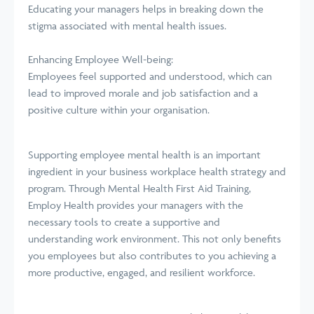
Educating your managers helps in breaking down the
stigma associated with mental health issues.
Enhancing Employee Well-being:
Employees feel supported and understood, which can
lead to improved morale and job satisfaction and a
positive culture within your organisation.
Supporting employee mental health is an important
ingredient in your business workplace health strategy and
program. Through Mental Health First Aid Training,
Employ Health provides your managers with the
necessary tools to create a supportive and
understanding work environment. This not only benefits
you employees but also contributes to you achieving a
more productive, engaged, and resilient workforce.