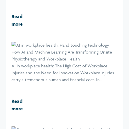
Read
more
How AI and Machine Learning Are Transforming Onsite
Physiotherapy and Workplace Health
AI in workplace health: The High Cost of Workplace
Injuries and the Need for Innovation Workplace injuries
carry a tremendous human and financial cost. In...
Read
more