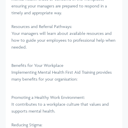
ensuring your managers are prepared to respond in a
timely and appropriate way.
Resources and Referral Pathways:
Your managers will learn about available resources and
how to guide your employees to professional help when
needed.
Benefits for Your Workplace
Implementing Mental Health First Aid Training provides
many benefits for your organisation:
Promoting a Healthy Work Environment:
It contributes to a workplace culture that values and
supports mental health.
Reducing Stigma: