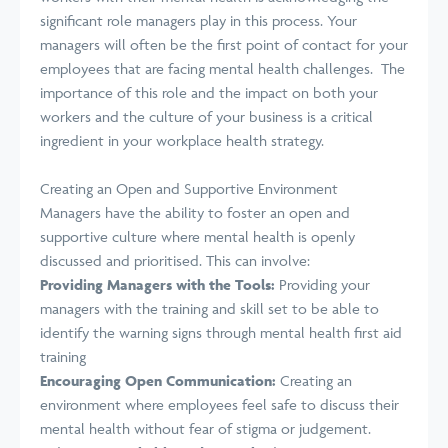
significant role managers play in this process. Your
managers will often be the first point of contact for your
employees that are facing mental health challenges. The
importance of this role and the impact on both your
workers and the culture of your business is a critical
ingredient in your workplace health strategy.
Creating an Open and Supportive Environment
Managers have the
ability to
foster an open and
supportive culture where mental health is openly
discussed and prioritised. This can involve:
Providing Managers with the Tools:
Providing your
managers with the training and skill set to be able to
identify the warning signs through mental health first aid
training
Encouraging Open Communication:
Creating an
environment where employees feel safe to discuss their
mental health without fear of stigma or
judgement
.