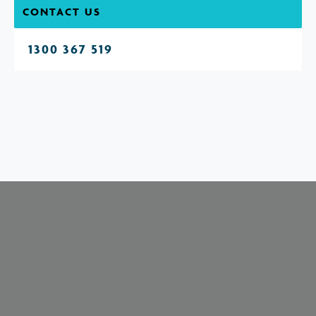
CONTACT US
1300 367 519