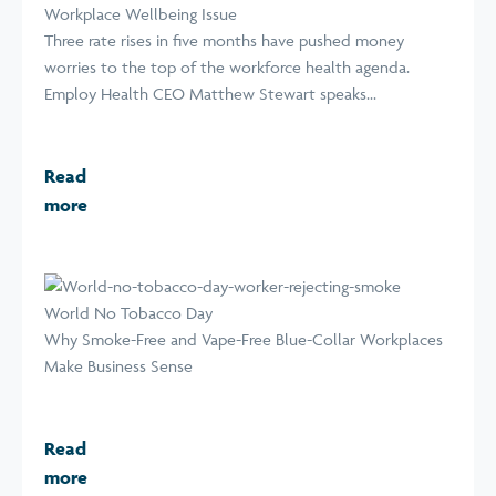
Workplace Wellbeing Issue
Three rate rises in five months have pushed money
worries to the top of the workforce health agenda.
Employ Health CEO Matthew Stewart speaks...
Read
more
World No Tobacco Day
Why Smoke-Free and Vape-Free Blue-Collar Workplaces
Make Business Sense
Read
more