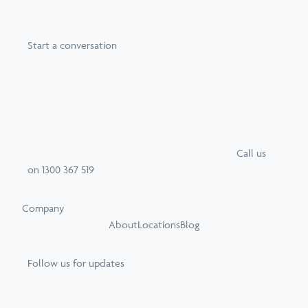
Start a conversation
Call
us
on
1300 367 519
Company
About
Locations
Blog
Follow us for updates