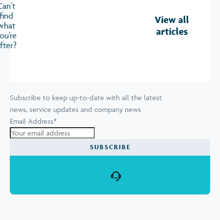
Can’t
find
View all
what
articles
ou’re
fter?
Subscribe to keep up-to-date with all the latest
news, service updates and company news
Email Address
*
SUBSCRIBE