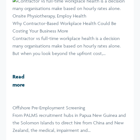
Why Contractor-Based Workplace Health Could Be
Costing Your Business More
Contractor vs full-time workplace health is a decision
many organisations make based on hourly rates alone.
But when you look beyond the upfront cost,...
Read
more
Offshore Pre-Employment Screening
From PALMS recruitment hubs in Papua New Guinea and
the Solomon Islands to direct hire from China and New
Zealand, the medical, impairment and...