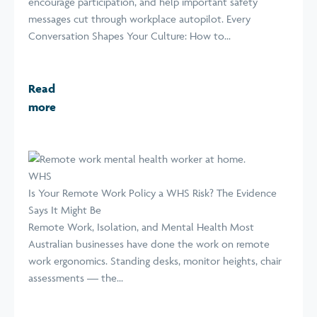
encourage participation, and help important safety
messages cut through workplace autopilot. Every
Conversation Shapes Your Culture: How to...
Read
more
WHS
Is Your Remote Work Policy a WHS Risk? The Evidence
Says It Might Be
Remote Work, Isolation, and Mental Health Most
Australian businesses have done the work on remote
work ergonomics. Standing desks, monitor heights, chair
assessments — the...