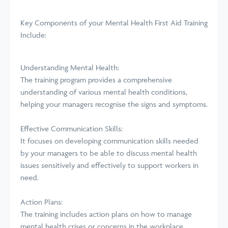
Key Components of your
Mental
Health First Aid Training
Include:
Understanding Mental Health:
The training program provides a comprehensive
understanding of various mental health conditions,
helping your managers recognise the signs and symptoms.
Effective Communication Skills:
It focuses on developing communication skills needed
by your managers to be able to discuss mental health
issues sensitively and effectively to support workers in
need.
Action Plans:
The training includes action plans on how to manage
mental health crises or concerns in the workplace,