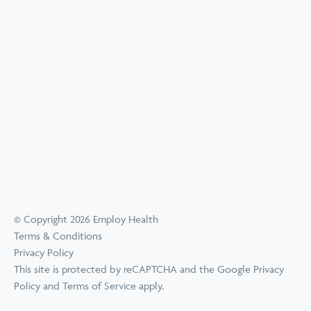
© Copyright 2026 Employ Health
Terms & Conditions
Privacy Policy
This site is protected by reCAPTCHA and the Google
Privacy
Policy
and
Terms of Service
apply.