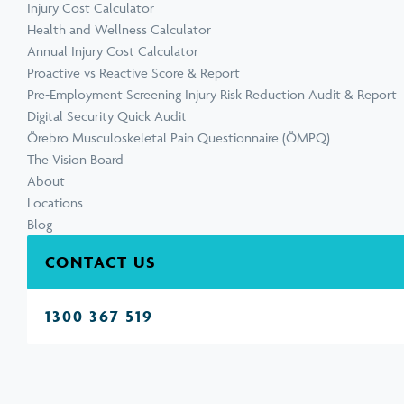
Injury Cost Calculator
Health and Wellness Calculator
Annual Injury Cost Calculator
Proactive vs Reactive Score & Report
Pre-Employment Screening Injury Risk Reduction Audit & Report
Digital Security Quick Audit
Örebro Musculoskeletal Pain Questionnaire (ÖMPQ)
The Vision Board
About
Locations
Blog
CONTACT US
1300 367 519