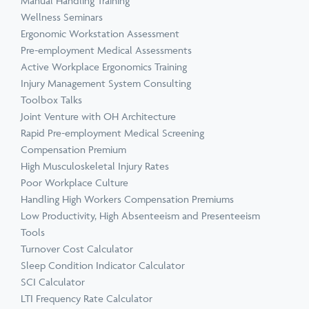
Manual Handling Training
Wellness Seminars
Ergonomic Workstation Assessment
Pre-employment Medical Assessments
Active Workplace Ergonomics Training
Injury Management System Consulting
Toolbox Talks
Joint Venture with OH Architecture
Rapid Pre-employment Medical Screening
Compensation Premium
High Musculoskeletal Injury Rates
Poor Workplace Culture
Handling High Workers Compensation Premiums
Low Productivity, High Absenteeism and Presenteeism
Tools
Turnover Cost Calculator
Sleep Condition Indicator Calculator
SCI Calculator
LTI Frequency Rate Calculator