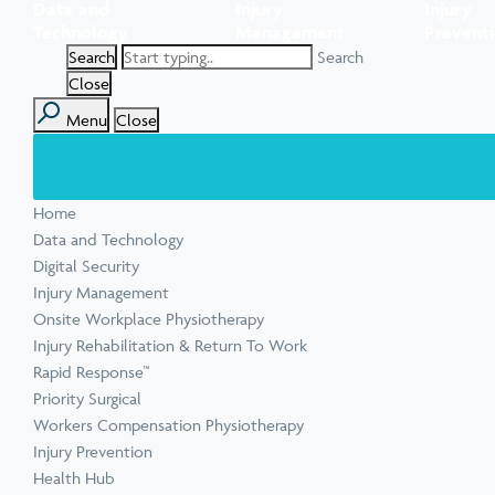
Data and
Injury
Injury
Task Specific Ergonomic Assessment
Executive Health Checks: Invest in Your
Pre-employment Medical Assessments
Technology
Management
Prevent
View all inju
View all Ment
Leadership’s Wellbeing
Digital Security Quick Audit
Search
Workplace Psychosocial Risk Assessment
Toolbox Talks
View all Com
Close
Menu
Close
View all Heal
Home
View all Injur
View all Train
View all Tools
Data and Technology
Digital Security
Injury Management
Onsite Workplace Physiotherapy
Injury Rehabilitation & Return To Work
Rapid Response™
Priority Surgical
Workers Compensation Physiotherapy
Injury Prevention
Health Hub