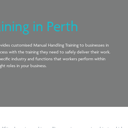
ining in Perth
ovides
customised Manual Handling Training to businesses in
cess with the training they need to safely deliver their work
.
pecific industry and functions that workers perform within
ght roles in your business.