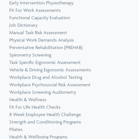
Early Intervention Physiotherapy
Fit For Work Assessments
Functional Capacity Evaluation
Job Dictionary
Manual Task Risk Assessment
Physical Work Demands Analysis
Preventative Rehabilitation (PREHAB)
Spirometry Screening
Task Specific Ergonomic Assessment
Vehicle & Driving Ergonomic Assessments
Workplace Drug and Alcohol Testing
Workplace Psychosocial Risk Assessment
Workplace Screening Audiometry
Health & Wellness
Fit For Life Health Checks
8 Week Employee Health Challenge
Strength and Conditioning Programs
Pilates
Health & Wellbeing Programs