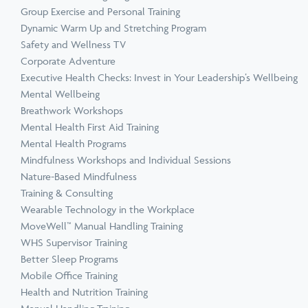
Group Exercise and Personal Training
Dynamic Warm Up and Stretching Program
Safety and Wellness TV
Corporate Adventure
Executive Health Checks: Invest in Your Leadership’s Wellbeing
Mental Wellbeing
Breathwork Workshops
Mental Health First Aid Training
Mental Health Programs
Mindfulness Workshops and Individual Sessions
Nature-Based Mindfulness
Training & Consulting
Wearable Technology in the Workplace
MoveWell™ Manual Handling Training
WHS Supervisor Training
Better Sleep Programs
Mobile Office Training
Health and Nutrition Training