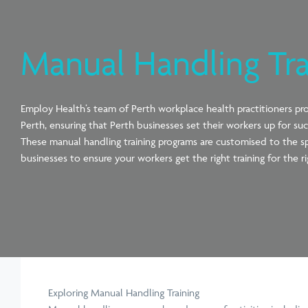
Manual Handling Tra
Employ Health’s team of Perth workplace health practitioners
pr
Perth, ensuring that Perth
businesses set their workers up for suc
These
manual
handling training programs are customised to the s
businesses to ensure your workers get the right training for the ri
Exploring Manual Handling Training