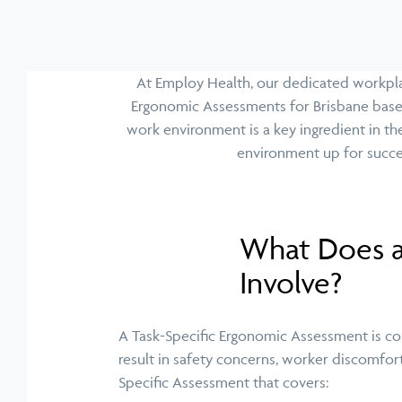
At Employ Health, our dedicated workplac
Ergonomic Assessments for Brisbane base 
work environment is a key ingredient in th
environment up for succe
What Does a
Involve?
A Task-Specific Ergonomic Assessment is cond
result in safety concerns, worker discomfort
Specific Assessment that covers: