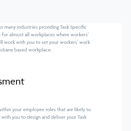
s many industries providing Task Specific
 for almost all workplaces where workers’
ill work with you to set your workers’ work
Brisbane based workplace.
ssment
ithin your employee roles that are likely to
k with you to design and deliver your Task