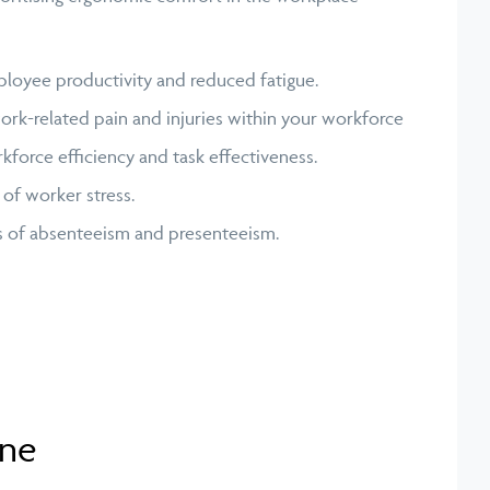
oyee productivity and reduced fatigue.
ork-related pain and injuries within your workforce
force efficiency and task effectiveness.
 of worker stress.
s of absenteeism and presenteeism.
ane