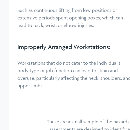
Such as continuous lifting from low positions or
extensive periods spent opening boxes, which can
lead to back, wrist, or elbow injuries.
Improperly Arranged Workstations:
Workstations that do not cater to the individual's
body type or job function can lead to strain and
overuse, particularly affecting the neck, shoulders, an
upper limbs.
These are a small sample of the hazards
assessments are designed to identify 