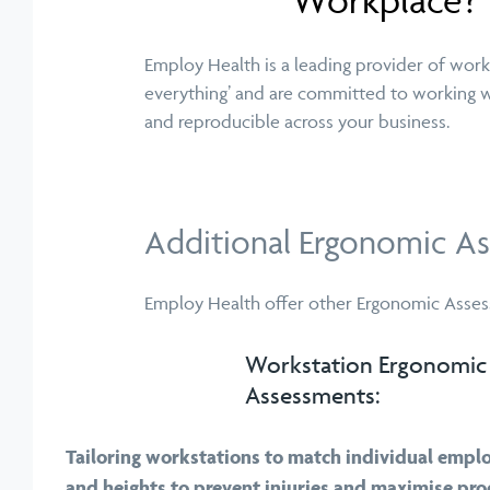
Workplace?
Employ Health is a leading provider of work
everything’ and are committed to working w
and reproducible across your business.
Additional Ergonomic As
Employ Health offer other Ergonomic Assess
Workstation Ergonomic
Assessments:
Tailoring workstations to match individual emplo
and heights to prevent injuries and maximise prod