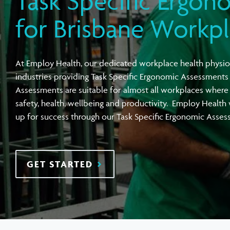
Task Specific Ergon
View all Compensation Premium
Task Specific Ergonomic Assessment
Executive Health Checks: Invest in Your
Pre-employment Medical Assessments
for Brisbane Workp
Leadership’s Wellbeing
Digital Security Quick Audit
Workplace Psychosocial Risk Assessment
Toolbox Talks
View all Health & Wellness
At Employ Health, our dedicated workplace health physio
View all Injury Prevention
View all Training & Consulting
View all Tools
industries providing Task Specific Ergonomic Assessments
Assessments are suitable for almost all workplaces where 
safety, health, wellbeing and productivity. Employ Health
up for success through our Task Specific Ergonomic Asse
GET STARTED