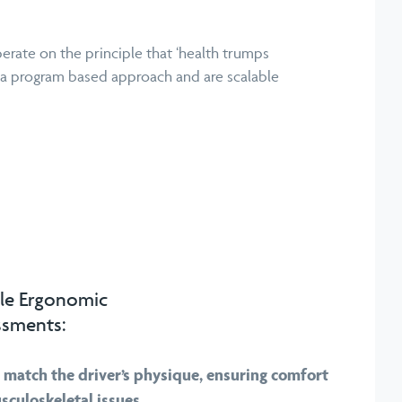
erate on the principle that ‘health trumps
 a program based approach and are scalable
le Ergonomic
ssments:
o match the driver’s physique, ensuring comfort
sculoskeletal issues.