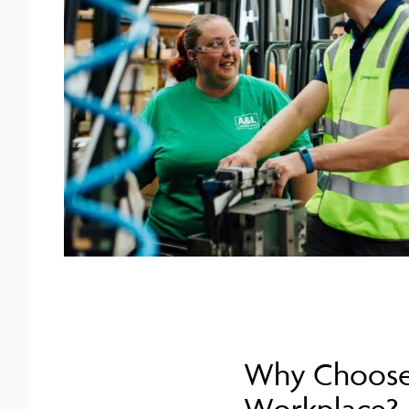
Why Choose 