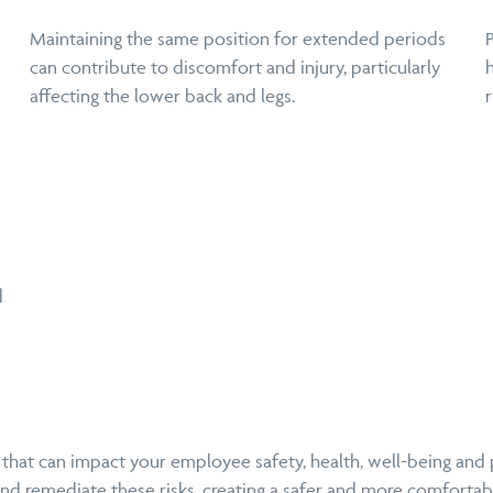
Maintaining the same position for extended periods
can contribute to discomfort and injury, particularly
affecting the lower back and legs.
r
d
 that can impact your employee safety, health, well-being and
and remediate these risks, creating a safer and more comforta