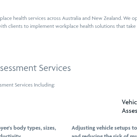
place health services across Australia and New Zealand. We op
ith clients to implement workplace health solutions that take
sessment Services
ment Services Including:
Vehic
Asse
yee's body types, sizes,
Adjusting vehicle setups t
uctivity.
and reducing the risk of mu