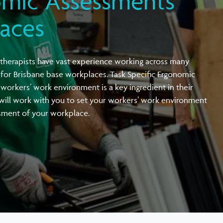
omic Assessments
Vehicle & Driving Ergonomic Assessments
Active Workplace Ergonomics Training
laces
Örebro Musculoskeletal Pain Questionnaire
Workplace Screening Audiometry
Joint Venture with OH Architecture
(ÖMPQ)
therapists have vast experience working across many
 for Brisbane base workplaces. Task Specific Ergonomic
workers’ work environment is a key ingredient in their
 will work with you to set your workers’ work environment
ssment of your workplace.