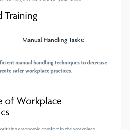
 Training
Manual Handling Tasks:
fficient manual handling techniques to decrease
create safer workplace practices.
e of Workplace
cs
ioritising ergonomic comfort in the workplace