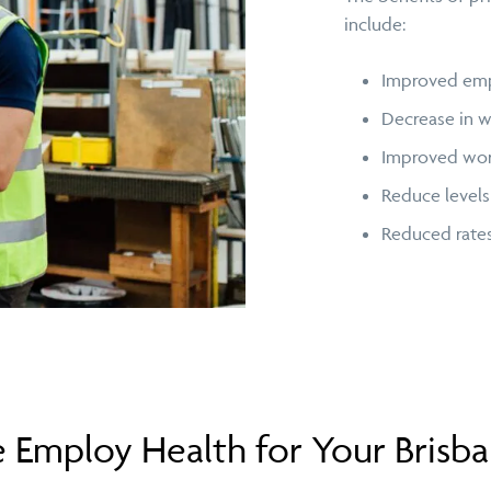
include:
Improved empl
Decrease in w
Improved work
Reduce levels
Reduced rate
Employ Health for Your Brisb