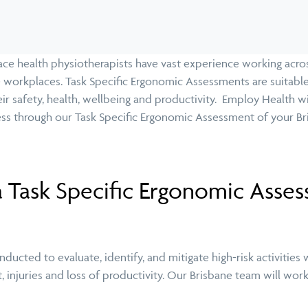
e health physiotherapists have vast experience working acros
workplaces. Task Specific Ergonomic Assessments are suitable
eir safety, health, wellbeing and productivity. Employ Health w
ss through our Task Specific Ergonomic Assessment of your 
 Task Specific Ergonomic Asse
ucted to evaluate, identify, and mitigate high-risk activities w
, injuries and loss of productivity. Our Brisbane team will wor