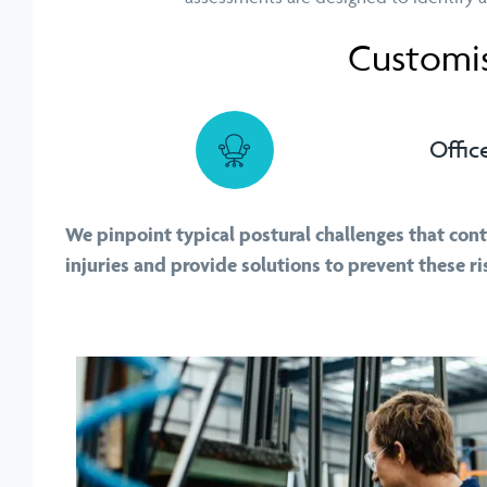
Customis
Offic
We pinpoint typical postural challenges that con
injuries and provide solutions to prevent these ri