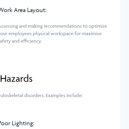
Work Area Layout:
Assessing and making recommendations to optimise
your employees physical workspace for maximise
safety and efficiency.
 Hazards
uloskeletal disorders. Examples include:
Poor Lighting: