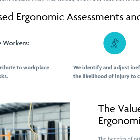
ed Ergonomic Assessments and
e Workers:
tribute to workplace
We identify and adjust ine
sks.
the likelihood of injury to 
The Valu
Ergonomi
The benefits of pr