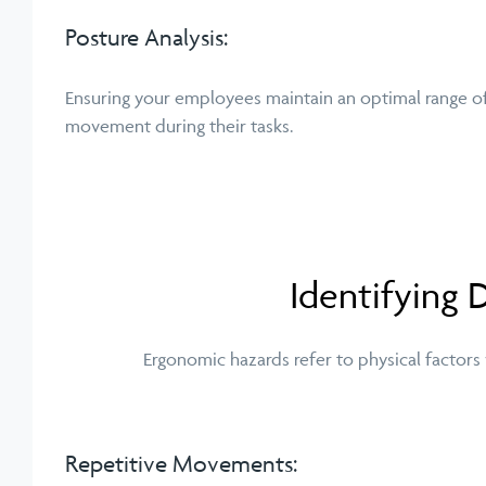
Posture Analysis:
Ensuring your employees maintain an optimal range o
movement during their tasks.
Identifying
Ergonomic hazards refer to physical factors
Repetitive Movements: