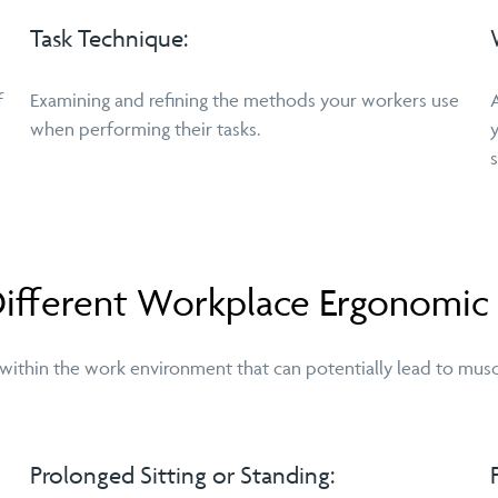
Task Technique:
f
Examining and refining the methods your workers use
when performing their tasks.
 Different Workplace Ergonomic
 within the work environment that can potentially lead to musc
Prolonged Sitting or Standing: