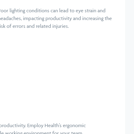
Poor lighting conditions can lead to eye strain and
headaches, impacting productivity and increasing the
isk of errors and related injuries.
 productivity. Employ Health’s ergonomic
ble working environment for your team.