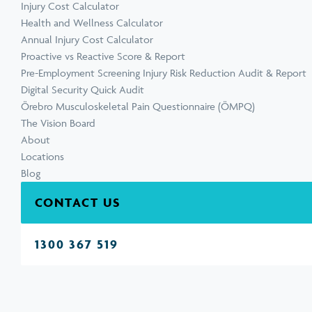
Injury Cost Calculator
Health and Wellness Calculator
Annual Injury Cost Calculator
Proactive vs Reactive Score & Report
Pre-Employment Screening Injury Risk Reduction Audit & Report
Digital Security Quick Audit
Örebro Musculoskeletal Pain Questionnaire (ÖMPQ)
The Vision Board
About
Locations
Blog
CONTACT US
1300 367 519