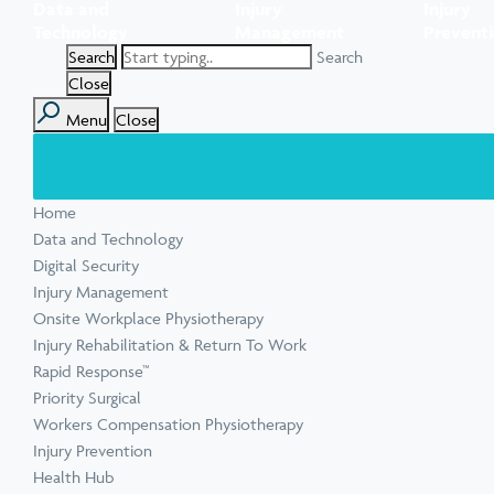
Data and
Injury
Injury
Task Specific Ergonomic Assessment
Executive Health Checks: Invest in Your
Pre-employment Medical Assessments
Technology
Management
Prevent
View all inju
View all Ment
Leadership’s Wellbeing
Digital Security Quick Audit
Search
Workplace Psychosocial Risk Assessment
Toolbox Talks
View all Com
Close
Menu
Close
View all Heal
Home
View all Injur
View all Train
View all Tools
Data and Technology
Digital Security
Injury Management
Onsite Workplace Physiotherapy
Injury Rehabilitation & Return To Work
Rapid Response™
Priority Surgical
Workers Compensation Physiotherapy
Injury Prevention
Health Hub