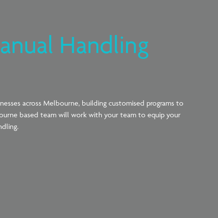
anual Handling
inesses across Melbourne, building customised programs to
ourne based team will work with your
team to
equip
your
ndling.