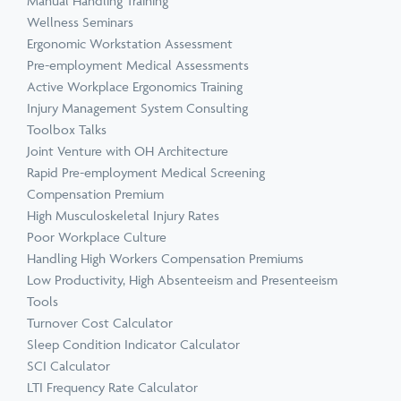
Manual Handling Training
Wellness Seminars
Ergonomic Workstation Assessment
Pre-employment Medical Assessments
Active Workplace Ergonomics Training
Injury Management System Consulting
Toolbox Talks
Joint Venture with OH Architecture
Rapid Pre-employment Medical Screening
Compensation Premium
High Musculoskeletal Injury Rates
Poor Workplace Culture
Handling High Workers Compensation Premiums
Low Productivity, High Absenteeism and Presenteeism
Tools
Turnover Cost Calculator
Sleep Condition Indicator Calculator
SCI Calculator
LTI Frequency Rate Calculator