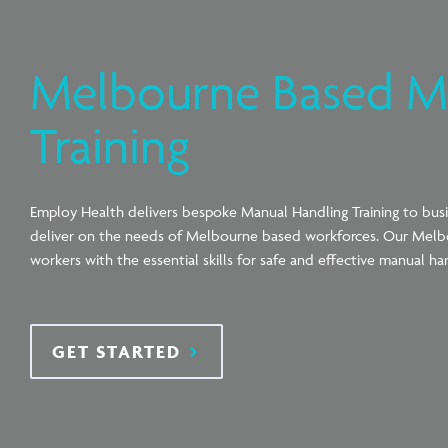
Melbourne Based M
Training
Employ Health delivers bespoke Manual Handling Training to bus
deliver on the needs of Melbourne based workforces. Our Melb
workers with the essential skills for safe and effective manual ha
GET STARTED