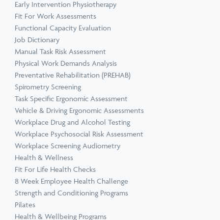
Early Intervention Physiotherapy
Fit For Work Assessments
Functional Capacity Evaluation
Job Dictionary
Manual Task Risk Assessment
Physical Work Demands Analysis
Preventative Rehabilitation (PREHAB)
Spirometry Screening
Task Specific Ergonomic Assessment
Vehicle & Driving Ergonomic Assessments
Workplace Drug and Alcohol Testing
Workplace Psychosocial Risk Assessment
Workplace Screening Audiometry
Health & Wellness
Fit For Life Health Checks
8 Week Employee Health Challenge
Strength and Conditioning Programs
Pilates
Health & Wellbeing Programs