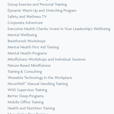
Group Exercise and Personal Training
Dynamic Warm Up and Stretching Program
Safety and Wellness TV
Corporate Adventure
Executive Health Checks: Invest in Your Leadership’s Wellbeing
Mental Wellbeing
Breathwork Workshops
Mental Health First Aid Training
Mental Health Programs
Mindfulness Workshops and Individual Sessions
Nature-Based Mindfulness
Training & Consulting
Wearable Technology in the Workplace
MoveWell™ Manual Handling Training
WHS Supervisor Training
Better Sleep Programs
Mobile Office Training
Health and Nutrition Training