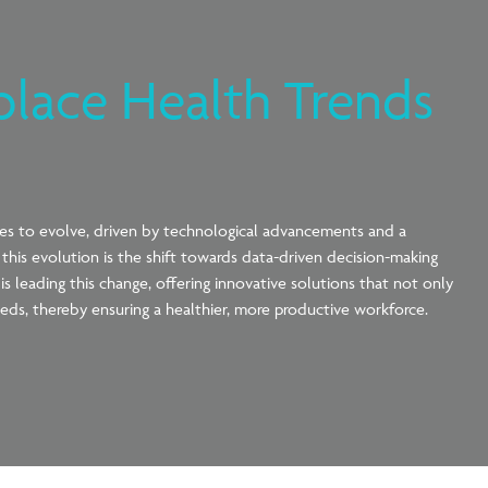
place Health Trends
ues to evolve, driven by technological advancements and a
his evolution is the shift towards data-driven decision-making
 leading this change, offering innovative solutions that not only
eds, thereby ensuring a healthier, more productive workforce.