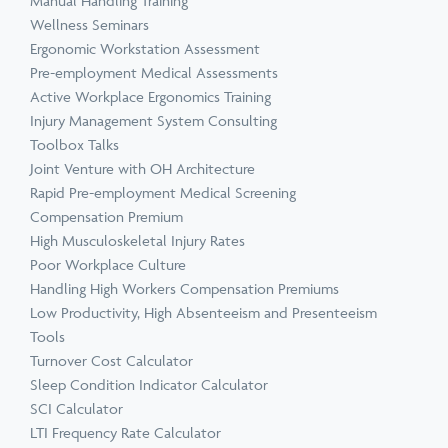
Manual Handling Training
Wellness Seminars
Ergonomic Workstation Assessment
Pre-employment Medical Assessments
Active Workplace Ergonomics Training
Injury Management System Consulting
Toolbox Talks
Joint Venture with OH Architecture
Rapid Pre-employment Medical Screening
Compensation Premium
High Musculoskeletal Injury Rates
Poor Workplace Culture
Handling High Workers Compensation Premiums
Low Productivity, High Absenteeism and Presenteeism
Tools
Turnover Cost Calculator
Sleep Condition Indicator Calculator
SCI Calculator
LTI Frequency Rate Calculator