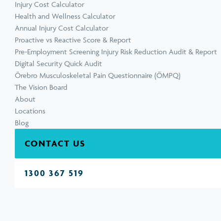
Injury Cost Calculator
Health and Wellness Calculator
Annual Injury Cost Calculator
Proactive vs Reactive Score & Report
Pre-Employment Screening Injury Risk Reduction Audit & Report
Digital Security Quick Audit
Örebro Musculoskeletal Pain Questionnaire (ÖMPQ)
The Vision Board
About
Locations
Blog
CONTACT US
1300 367 519