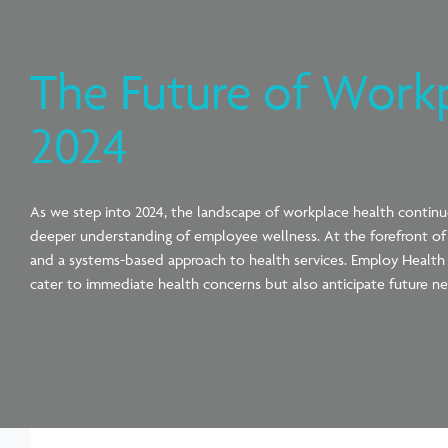
The Future of Work
2024
As we step into 2024, the landscape of workplace health contin
deeper understanding of employee wellness. At the forefront of t
and a systems-based approach to health services. Employ Health is
cater to immediate health concerns but also anticipate future ne