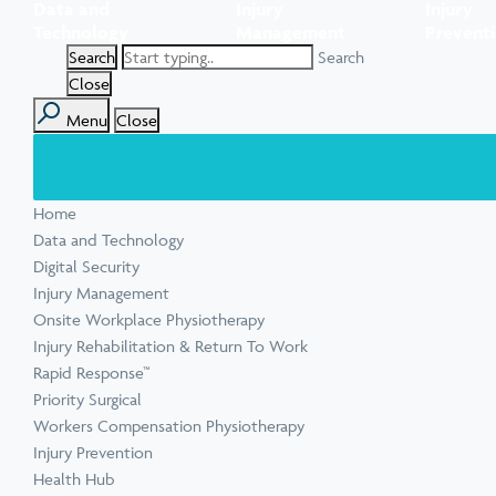
Data and
Injury
Injury
Task Specific Ergonomic Assessment
Executive Health Checks: Invest in Your
Pre-employment Medical Assessments
Technology
Management
Prevent
View all inju
View all Ment
Leadership’s Wellbeing
Digital Security Quick Audit
Search
Workplace Psychosocial Risk Assessment
Toolbox Talks
View all Com
Close
Menu
Close
View all Heal
Home
View all Injur
View all Train
View all Tools
Data and Technology
Digital Security
Injury Management
Onsite Workplace Physiotherapy
Injury Rehabilitation & Return To Work
Rapid Response™
Priority Surgical
Workers Compensation Physiotherapy
Injury Prevention
Health Hub