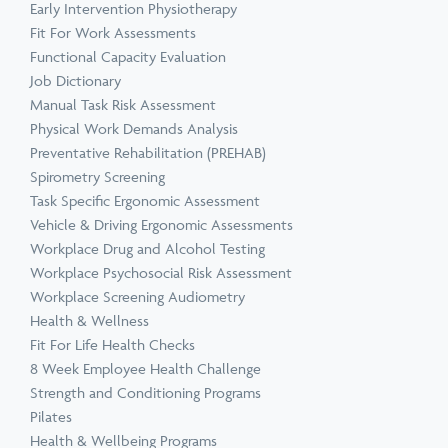
Early Intervention Physiotherapy
Fit For Work Assessments
Functional Capacity Evaluation
Job Dictionary
Manual Task Risk Assessment
Physical Work Demands Analysis
Preventative Rehabilitation (PREHAB)
Spirometry Screening
Task Specific Ergonomic Assessment
Vehicle & Driving Ergonomic Assessments
Workplace Drug and Alcohol Testing
Workplace Psychosocial Risk Assessment
Workplace Screening Audiometry
Health & Wellness
Fit For Life Health Checks
8 Week Employee Health Challenge
Strength and Conditioning Programs
Pilates
Health & Wellbeing Programs