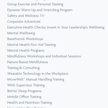
Group Exercise and Personal Training
Dynamic Warm Up and Stretching Program
Safety and Wellness TV
Corporate Adventure
Executive Health Checks: Invest in Your Leadership’s Wellbeing
Mental Wellbeing
Breathwork Workshops
Mental Health First Aid Training
Mental Health Programs
Mindfulness Workshops and Individual Sessions
Nature-Based Mindfulness
Training & Consulting
Wearable Technology in the Workplace
MoveWell™ Manual Handling Training
WHS Supervisor Training
Better Sleep Programs
Mobile Office Training
Health and Nutrition Training